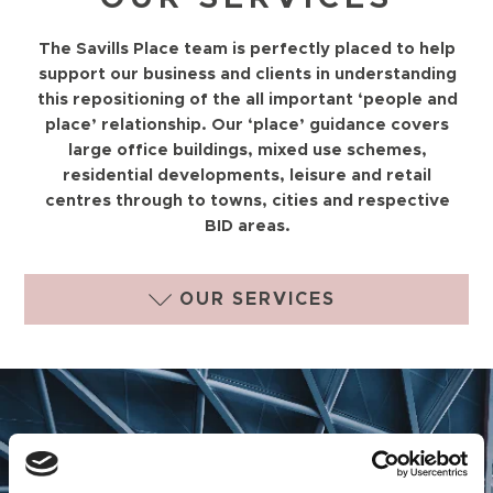
The Savills Place team is perfectly placed to help
support our business and clients in understanding
this repositioning of the all important ‘people and
place’ relationship. Our ‘place’ guidance covers
large office buildings, mixed use schemes,
residential developments, leisure and retail
centres through to towns, cities and respective
BID areas.
OUR SERVICES