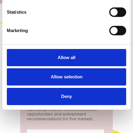
OUR WORK
Statistics
Marketing
Allow all
Allow selection
BUCKINGHAMSHIRE
Markets Review
Deny
Offer bespoke strategies covering
operating models, commercialisation
opportunities and enlivenment
recommendations for five markets
across Buckinghamshire