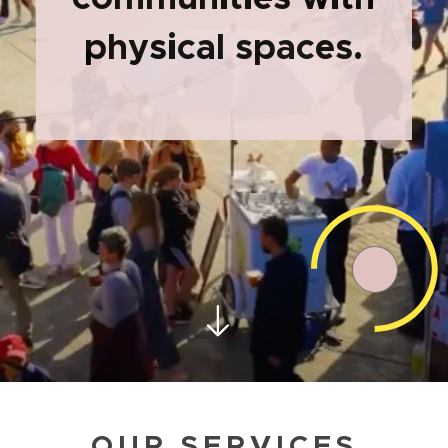
physical spaces.
OUR SERVICES