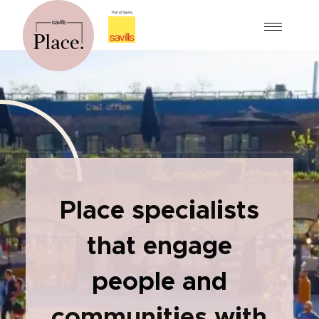
Place specialists
that engage
people and
communities with