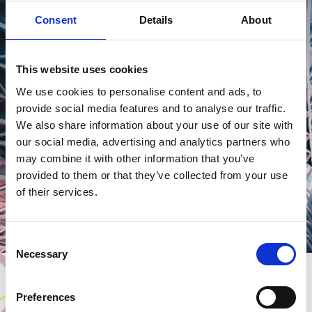
Consent
Details
About
This website uses cookies
PLACE
SHAPING
We use cookies to personalise content and ads, to
provide social media features and to analyse our traffic.
We also share information about your use of our site with
our social media, advertising and analytics partners who
may combine it with other information that you’ve
provided to them or that they’ve collected from your use
of their services.
Consent
Necessary
Selection
Preferences