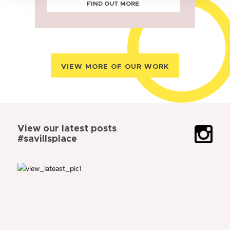
FIND OUT MORE
VIEW MORE OF OUR WORK
View our latest posts
#savillsplace