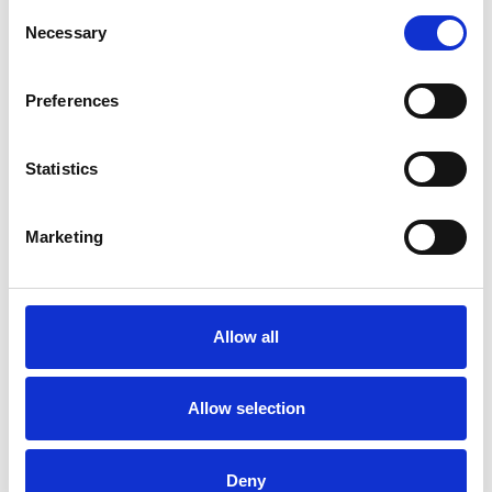
best-in class marketing services for customers
Consent
at their retail and leisure destinations across
Necessary
Selection
the UK. To offer strategic support and guidance
to the marketing managers based on-site,
whilst delivering a range of marketing services
ensuring consistency across the portfolio.
Preferences
Statistics
Marketing
Allow all
Allow selection
Deny