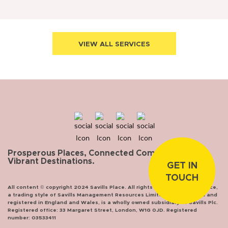
VIEW ALL SERVICES
Prosperous Places, Connected Communities,
Vibrant Destinations.
GET IN
TOUCH
All content © copyright 2024 Savills Place. All rights reserved. Savills Place,
a trading style of Savills Management Resources Limited, incorporated and
registered in England and Wales, is a wholly owned subsidiary of Savills Plc.
Registered office: 33 Margaret Street, London, W1G 0JD. Registered
number: 03533411