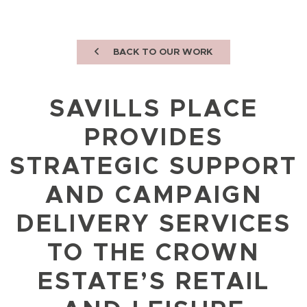
BACK TO OUR WORK
SAVILLS PLACE
PROVIDES
STRATEGIC SUPPORT
AND CAMPAIGN
DELIVERY SERVICES
TO THE CROWN
ESTATE’S RETAIL