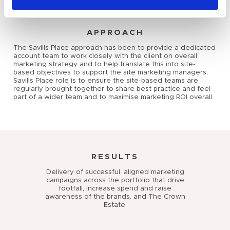
APPROACH
The Savills Place approach has been to provide a dedicated
account team to work closely with the client on overall
marketing strategy and to help translate this into site-
based objectives to support the site marketing managers,
Savills Place role is to ensure the site-based teams are
regularly brought together to share best practice and feel
part of a wider team and to maximise marketing ROI overall.
RESULTS
Delivery of successful, aligned marketing
campaigns across the portfolio that drive
footfall, increase spend and raise
awareness of the brands, and The Crown
Estate.