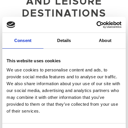
AND LEISURE
DESTINATIONS
ACROSS THE UK
Budget and marketing strategy
Consent
Details
About
Account management support
Campaign management
Creative provision, content planning
This website uses cookies
Social media
We use cookies to personalise content and ads, to
Social community management and website
provide social media features and to analyse our traffic.
management
We also share information about your use of our site with
Customer communications
our social media, advertising and analytics partners who
PR and influencer activity
may combine it with other information that you’ve
provided to them or that they’ve collected from your use
of their services.
OBJECTIVE
To support The Crown Estate in delivering