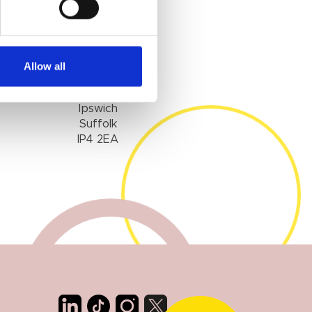
IPSWICH
Allow all
1 Woodbridge Road
Ipswich
Suffolk
IP4 2EA