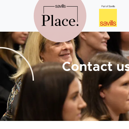
Contact u