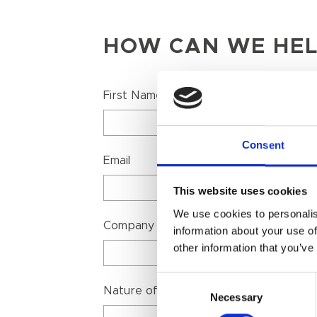
HOW CAN WE HEL
First Name
Consent
Email
This website uses cookies
We use cookies to personalis
Company Name
information about your use of
other information that you’ve
Consent
Nature of your enquiry
Necessary
Selection