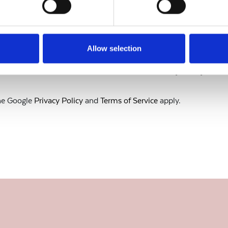
Allow selection
to our current
Terms & Conditions
and
Privacy Policy.
the Google
Privacy Policy
and
Terms of Service
apply.