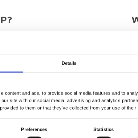
P?
W
Last Name
Details
e content and ads, to provide social media features and to analy
 our site with our social media, advertising and analytics partn
 provided to them or that they’ve collected from your use of their
Preferences
Statistics