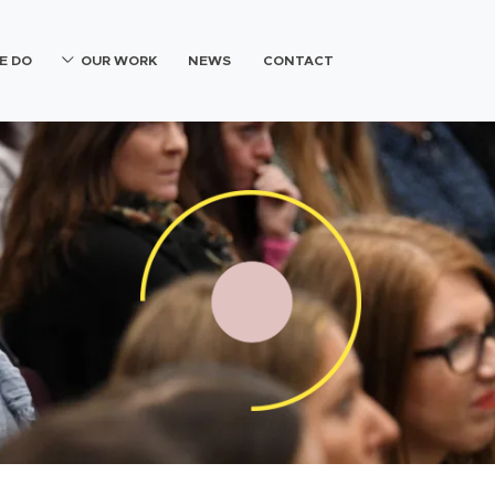
E DO
OUR WORK
NEWS
CONTACT