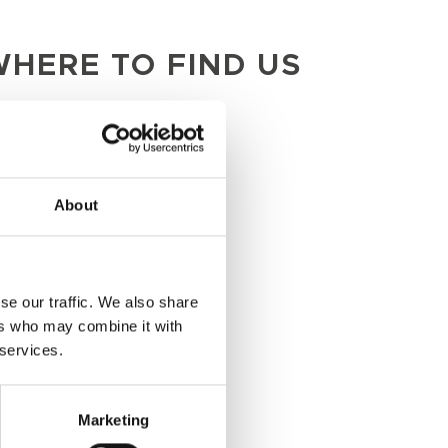
HERE TO FIND US
LONDON
33 Margaret St
About
London
W1G 0JD
se our traffic. We also share
MANCHESTER
ers who may combine it with
 services.
Belvedere
12 Booth St
Marketing
Manchester
M2 4AW