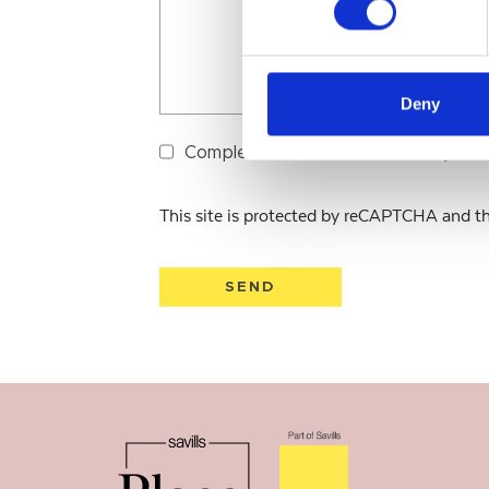
Deny
Completion & submission is subject 
This site is protected by reCAPTCHA and 
SEND