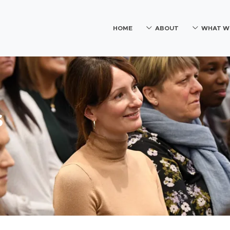
HOME
ABOUT
WHAT W
s