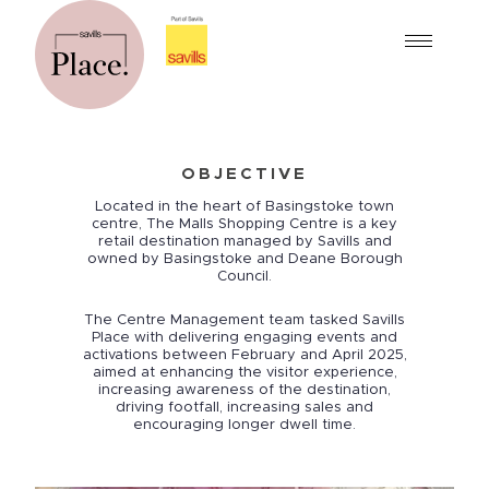
OBJECTIVE
Located in the heart of Basingstoke town
centre, The Malls Shopping Centre is a key
retail destination managed by Savills and
owned by Basingstoke and Deane Borough
Council.
The Centre Management team tasked Savills
Place with delivering engaging events and
activations between February and April 2025,
aimed at enhancing the visitor experience,
increasing awareness of the destination,
driving footfall, increasing sales and
encouraging longer dwell time.