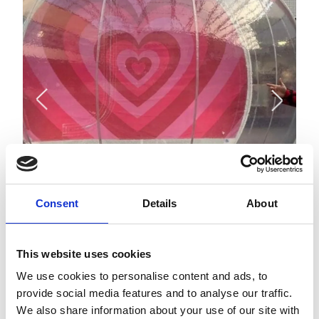
Consent
Details
About
This website uses cookies
APPROACH
We use cookies to personalise content and ads, to
In response to the brief, Savills Place proposed a series of
provide social media features and to analyse our traffic.
targeted activations aligned with key seasonal moments,
each designed to deliver measurable impact and
We also share information about your use of our site with
strengthen The Malls’ connection within the local