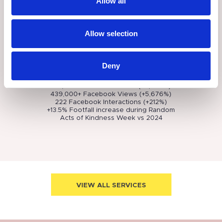
Allow all
shopper experience, helping to boost
ATV, footfall, dwell time, and engagement
on social media.
Easter Activities
- A family-focused Easter
Allow selection
trail and garden experience that
increased dwell time, directed footfall
throughout the destination and improved
the visitor experience.
Deny
These events helped The Malls achieve
the following results:
418,000+ Facebook Reach (+6,500%)
439,000+ Facebook Views (+5,676%)
222 Facebook Interactions (+212%)
+13.5% Footfall increase during Random
Acts of Kindness Week vs 2024
VIEW ALL SERVICES