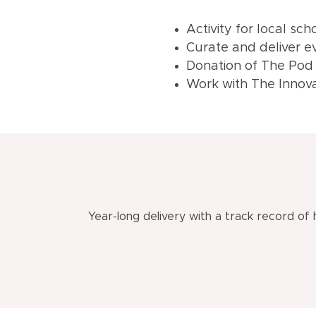
Activity for local sc
Curate and deliver ev
Donation of The Pod
Work with The Innovat
Year-long delivery with a track record of