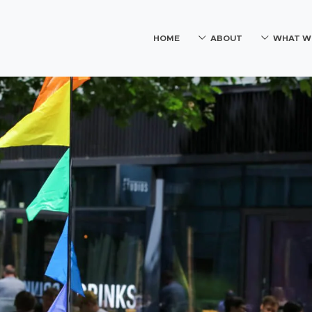
HOME
ABOUT
WHAT W