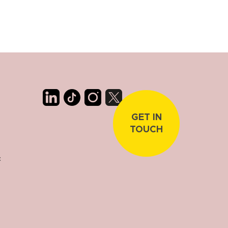
GET IN
TOUCH
t