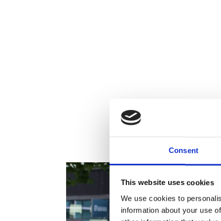
To
Consent
This website uses cookies
We use cookies to personalis
information about your use of