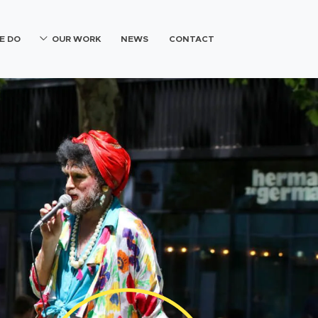
E DO
OUR WORK
NEWS
CONTACT