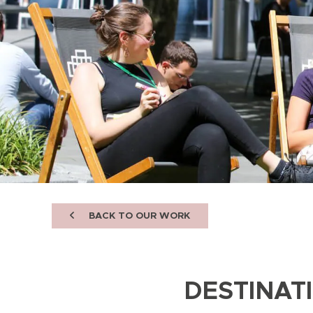
BACK TO OUR WORK
DESTINAT