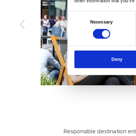
other information that you’ve
Consent
Necessary
Selection
Deny
Responsible destination e