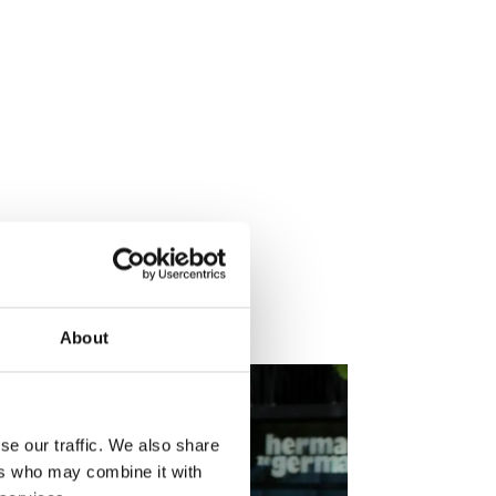
nd.
About
se our traffic. We also share
ers who may combine it with