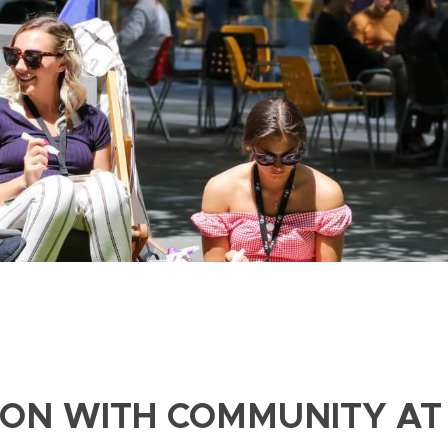
ION WITH COMMUNITY AT 