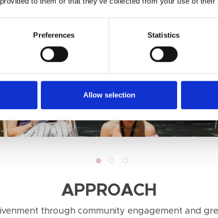
 provided to them or that they’ve collected from your use of their
Preferences
Statistics
Allow selection
APPROACH
nlivenment through community engagement and grea