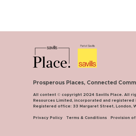
Prosperous Places, Connected Commun
All content © copyright 2024 Savills Place. All ri
Resources Limited, incorporated and registered in
Registered office: 33 Margaret Street, London,
Privacy Policy
Terms & Conditions
Provision o