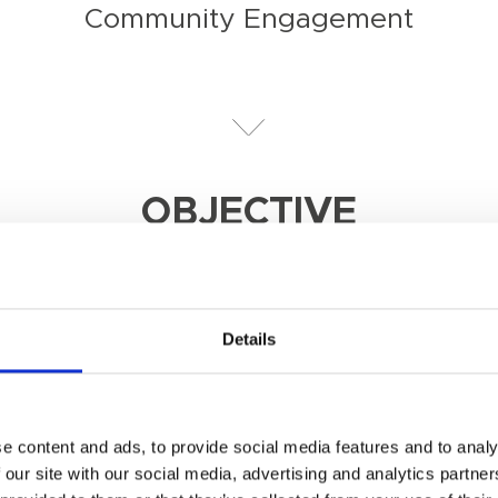
Community Engagement
OBJECTIVE
 ensure the destination does not operate as an isla
Details
e content and ads, to provide social media features and to analy
 our site with our social media, advertising and analytics partn