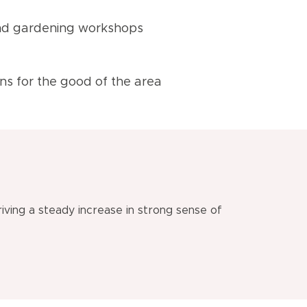
 and gardening workshops
ons for the good of the area
iving a steady increase in strong sense of