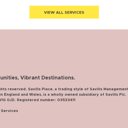
VIEW ALL SERVICES
ities, Vibrant Destinations.
ghts reserved. Savills Place, a trading style of Savills Managemen
 England and Wales, is a wholly owned subsidiary of Savills Plc.
 W1G 0JD. Registered number: 03533411
f Services