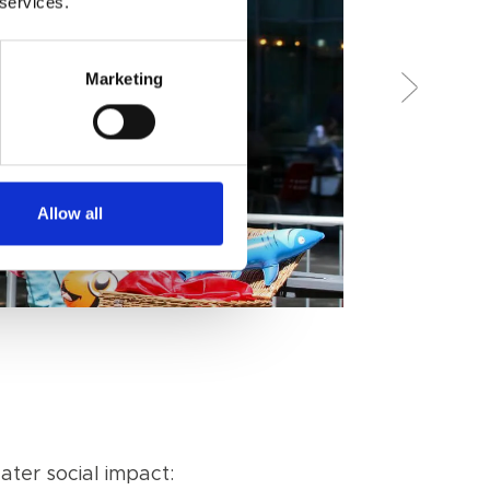
 services.
Marketing
Allow all
ter social impact: