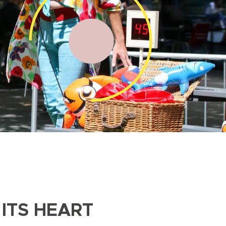
ITS HEART