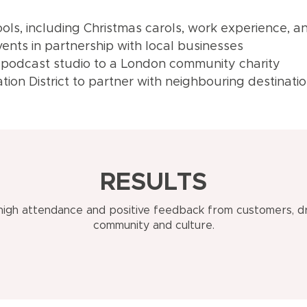
hools, including Christmas carols, work experience,
ents in partnership with local businesses
 podcast studio to a London community charity
ion District to partner with neighbouring destinati
RESULTS
 high attendance and positive feedback from customers, dr
community and culture.