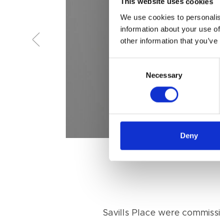
This website uses cookies
We use cookies to personalis
information about your use of
other information that you’ve
Consent
Necessary
Selection
Deny
Savills Place were commissio