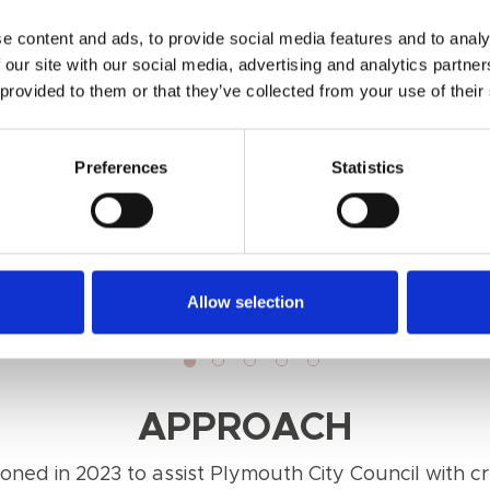
e content and ads, to provide social media features and to analy
 our site with our social media, advertising and analytics partn
 provided to them or that they’ve collected from your use of their
Preferences
Statistics
Allow selection
APPROACH
ned in 2023 to assist Plymouth City Council with cre