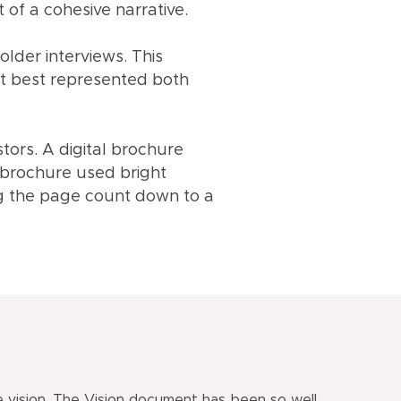
of a cohesive narrative.
lder interviews. This
at best represented both
tors. A digital brochure
 brochure used bright
ng the page count down to a
vision. The Vision document has been so well