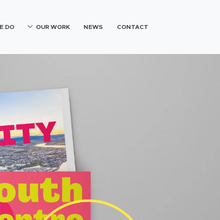
E DO
OUR WORK
NEWS
CONTACT