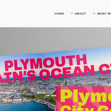
HOME
ABOUT
WHAT W