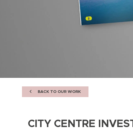
BACK TO OUR WORK
CITY CENTRE INVE