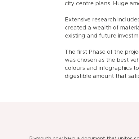
city centre plans. Huge am
Extensive research included
created a wealth of materi
existing and future investme
The first Phase of the proj
was chosen as the best veh
colours and infographics t
digestible amount that sati
Plymouth now have a document that unites se