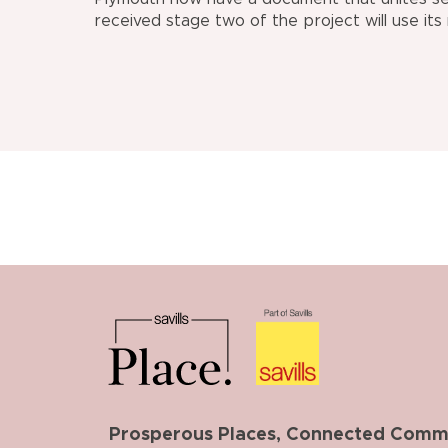
received stage two of the project will use its
Prosperous Places, Connected Commun