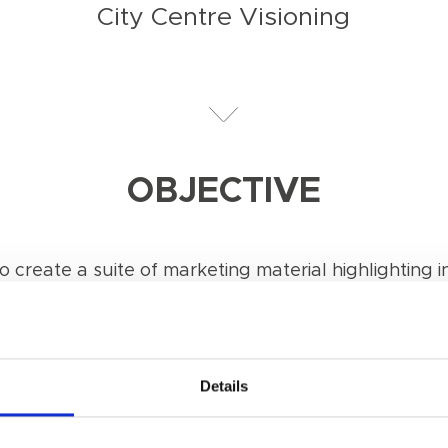
City Centre Visioning
OBJECTIVE
 create a suite of marketing material highlighting in
Details