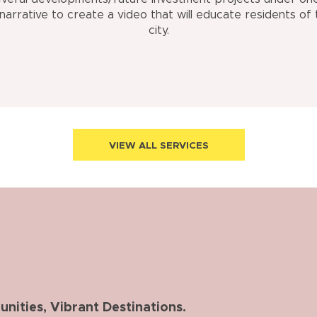
 narrative to create a video that will educate residents of 
city.
VIEW ALL SERVICES
ities, Vibrant Destinations.