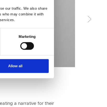
se our traffic. We also share
ers who may combine it with
 services.
Marketing
Allow all
ating a narrative for their