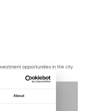
vestment opportunities in the city.
About