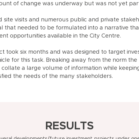
ount of change was underway but was not yet part 
 site visits and numerous public and private stakeho
al that needed to be formulated into a narrative th
nt opportunities available in the City Centre.
ect took six months and was designed to target inves
icle for this task. Breaking away from the norm the
o collate a large volume of information while keepi
sfied the needs of the many stakeholders.
RESULTS
veral developments/future investment projects under one 