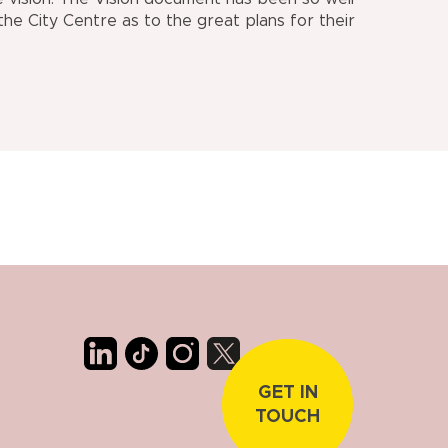
the City Centre as to the great plans for their
GET IN
TOUCH