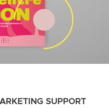
MARKETING SUPPORT