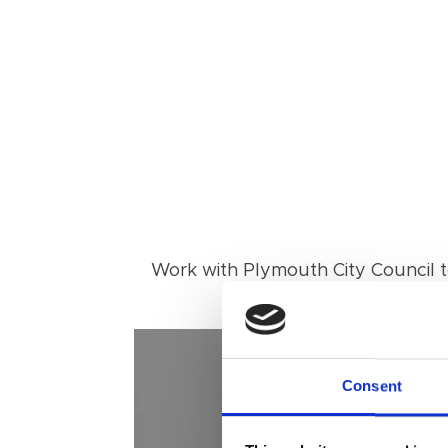
Work with Plymouth City Council to
Consent