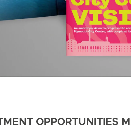
STMENT OPPORTUNITIES 