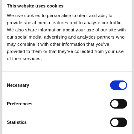
This website uses cookies
We use cookies to personalise content and ads, to
provide social media features and to analyse our traffic.
We also share information about your use of our site with
our social media, advertising and analytics partners who
may combine it with other information that you’ve
provided to them or that they’ve collected from your use
of their services.
Consent
Necessary
Selection
Preferences
APPROACH
Statistics
Our management service works on a bespoke basis and in
this instance supports the Ilford BID in maximising delivery
and ensuring that good governance and protocols are in