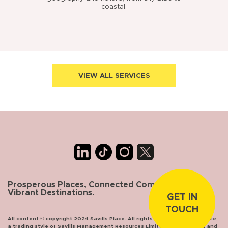
coastal.
VIEW ALL SERVICES
Prosperous Places, Connected Communities,
Vibrant Destinations.
GET IN
TOUCH
All content © copyright 2024 Savills Place. All rights reserved. Savills Place,
a trading style of Savills Management Resources Limited, incorporated and