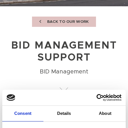
BACK TO OUR WORK
BID MANAGEMENT
SUPPORT
BID Management
OBJECTIVE
To provide comprehensive support to the
Consent
Details
About
Board and operations team.