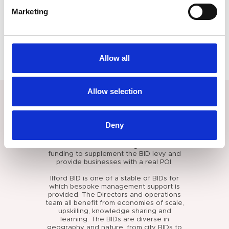
line with the BID Regulations. Support provided includes
Marketing
overarching strategic guidance, governance advice,
business planning, marketing and communication planning,
campaign plans, human resource support, recruiting support,
budgeting and finance resource. We also support with any
recruitment and manage the operations team.
Allow all
Allow selection
RESULTS
The Ilford BID has been supported for
Deny
over a decade and three
comprehensively successful BID ballots.
The BID continues to bring in additional
funding to supplement the BID levy and
provide businesses with a real POI.
Ilford BID is one of a stable of BIDs for
which bespoke management support is
provided. The Directors and operations
team all benefit from economies of scale,
upskilling, knowledge sharing and
learning. The BIDs are diverse in
geography and nature, from city BIDs to